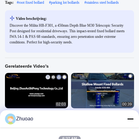
Tags:
#
root fixed bollard
#
parking lot bollards
#
stainless steel bollards
Video beschrijving:
Discover the Milita HB-F301, a 450mm Depth Blue M30 Telescopic Security
Post designed for residential driveways. This impact-tested fixed bollard meets
IWA 14-1 & PAS 68 standards, ensuring zero penetration under extreme
conditions. Perfect for high-security needs.
Gerelateerde Video's
02:03
00:39
Beveiligde eigendom 3.8s stijgende
Bewaker SC50-800 Vaste bollarden
Zhuoao
tijd Hydraulische
Video Van De Slagtest
beveiligingsbollarden met LED-licht
Video Van De Slagtest
March 01, 2025
June 25, 2025
6:37 AM