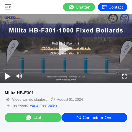
Chatten
Contact
Milita HB-F301
Video van de slagtest
August 01, 2024
Trefwoord:
vaste meerpalen
Chat
Contacteer Ons